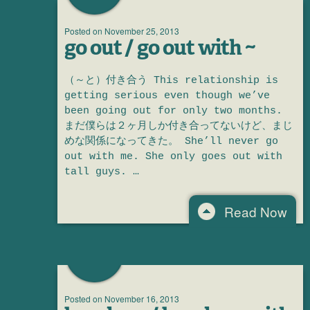
Posted on
November 25, 2013
go out / go out with ~
（～と）付き合う This relationship is
getting serious even though we’ve
been going out for only two months.
まだ僕らは２ヶ月しか付き合ってないけど、まじ
めな関係になってきた。 She’ll never go
out with me. She only goes out with
tall guys. …
Read Now
Posted on
November 16, 2013