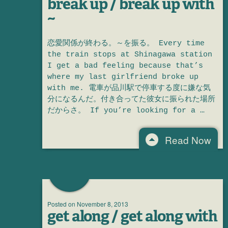
break up / break up with
~
恋愛関係が終わる。～を振る。 Every time
the train stops at Shinagawa station
I get a bad feeling because that’s
where my last girlfriend broke up
with me. 電車が品川駅で停車する度に嫌な気
分になるんだ。付き合ってた彼女に振られた場所
だからさ。 If you’re looking for a …
Read Now
Posted on
November 8, 2013
get along / get along with