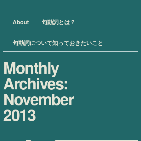
Menu
Skip to content
About
句動詞とは？
句動詞について知っておきたいこと
Monthly
Archives:
November
2013