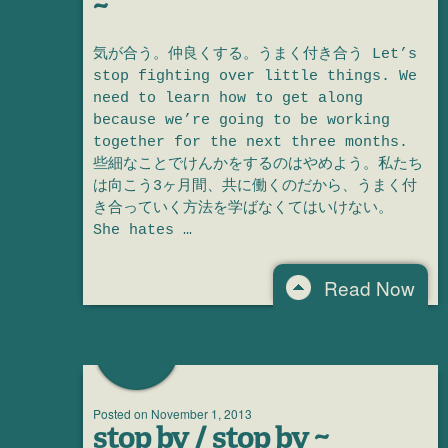
~
気が合う。仲良くする。うまく付き合う Let’s
stop fighting over little things. We
need to learn how to get along
because we’re going to be working
together for the next three months.
些細なことでけんかをするのはやめよう。私たち
は向こう3ヶ月間、共に働くのだから、うまく付
き合っていく方法を学ばなくてはいけない。
She hates …
Read Now
Posted on
November 1, 2013
stop by / stop by ~