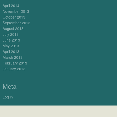
April 2014
November 2013
October 2013
September 2013
August 2013
July 2013
June 2013
May 2013
April 2013
March 2013
February 2013
January 2013
Meta
Log in