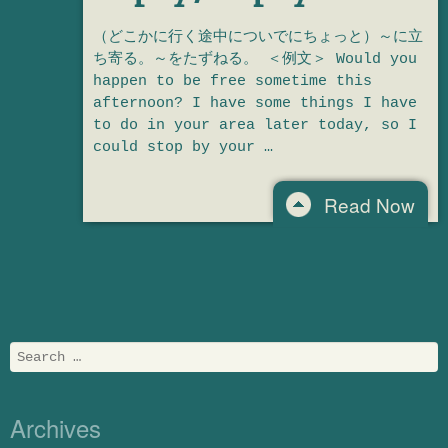
（どこかに行く途中についでにちょっと）～に立
ち寄る。～をたずねる。 ＜例文＞ Would you
happen to be free sometime this
afternoon? I have some things I have
to do in your area later today, so I
could stop by your …
Read Now
Post navigation
Search
Archives